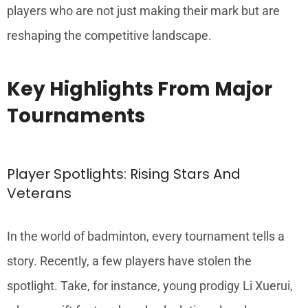
players who are not just making their mark but are
reshaping the competitive landscape.
Key Highlights From Major
Tournaments
Player Spotlights: Rising Stars And
Veterans
In the world of badminton, every tournament tells a
story. Recently, a few players have stolen the
spotlight. Take, for instance, young prodigy Li Xuerui,