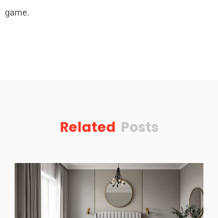
game.
Related
Posts