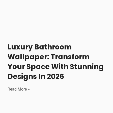
Luxury Bathroom
Wallpaper: Transform
Your Space With Stunning
Designs In 2026
Read More »