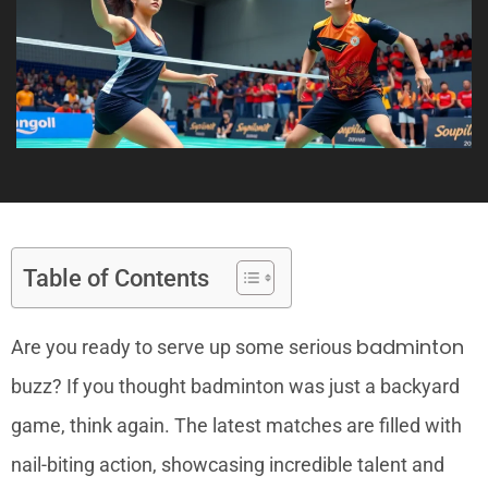
Table of Contents
badminton
Are you ready to serve up some serious
buzz? If you thought badminton was just a backyard
game, think again. The latest matches are filled with
nail-biting action, showcasing incredible talent and