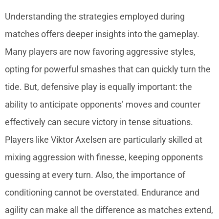
Understanding the strategies employed during
matches offers deeper insights into the gameplay.
Many players are now favoring aggressive styles,
opting for powerful smashes that can quickly turn the
tide. But, defensive play is equally important: the
ability to anticipate opponents’ moves and counter
effectively can secure victory in tense situations.
Players like Viktor Axelsen are particularly skilled at
mixing aggression with finesse, keeping opponents
guessing at every turn. Also, the importance of
conditioning cannot be overstated. Endurance and
agility can make all the difference as matches extend,