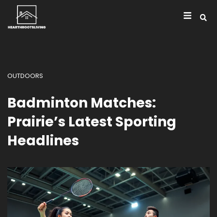
OUTDOORS
Badminton Matches:
Prairie’s Latest Sporting
Headlines