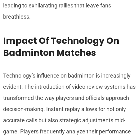
leading to exhilarating rallies that leave fans
breathless.
Impact Of Technology On
Badminton Matches
Technology’s influence on badminton is increasingly
evident. The introduction of video review systems has
transformed the way players and officials approach
decision-making. Instant replay allows for not only
accurate calls but also strategic adjustments mid-
game. Players frequently analyze their performance