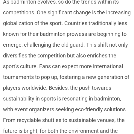
As badminton evolves, so do the trends within its
competitions. One significant change is the increasing
globalization of the sport. Countries traditionally less
known for their badminton prowess are beginning to
emerge, challenging the old guard. This shift not only
diversifies the competition but also enriches the
sport’s culture. Fans can expect more international
tournaments to pop up, fostering a new generation of
players worldwide. Besides, the push towards
sustainability in sports is resonating in badminton,
with event organizers seeking eco-friendly solutions.
From recyclable shuttles to sustainable venues, the
future is bright, for both the environment and the