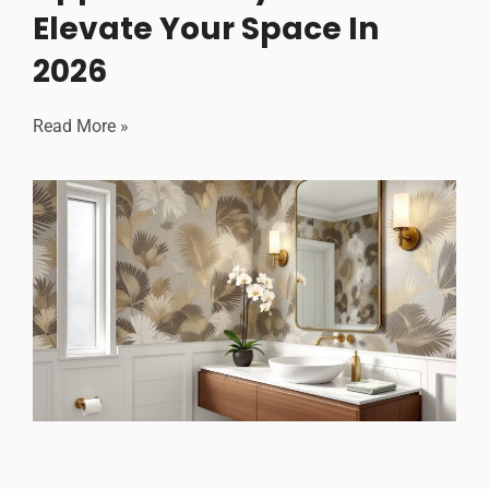
Elevate Your Space In
2026
Read More »