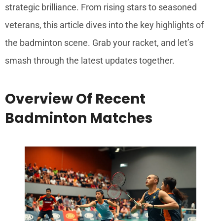
strategic brilliance. From rising stars to seasoned
veterans, this article dives into the key highlights of
the badminton scene. Grab your racket, and let’s
smash through the latest updates together.
Overview Of Recent
Badminton Matches