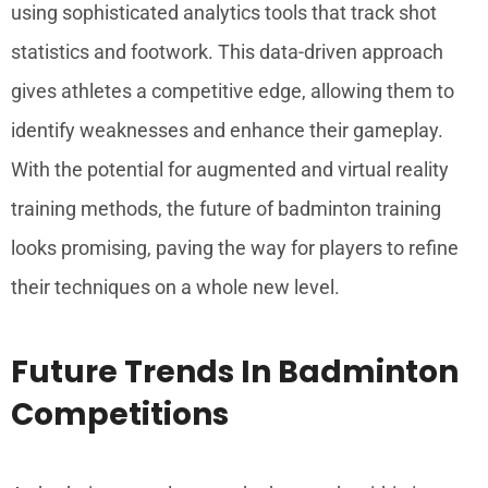
using sophisticated analytics tools that track shot
statistics and footwork. This data-driven approach
gives athletes a competitive edge, allowing them to
identify weaknesses and enhance their gameplay.
With the potential for augmented and virtual reality
training methods, the future of badminton training
looks promising, paving the way for players to refine
their techniques on a whole new level.
Future Trends In Badminton
Competitions