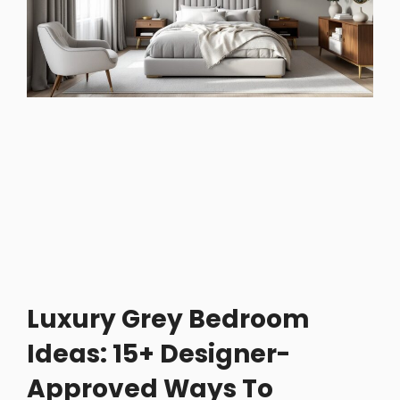
Luxury Grey Bedroom
Ideas: 15+ Designer-
Approved Ways To