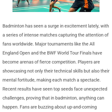
Badminton has seen a surge in excitement lately, with
a series of intense matches capturing the attention of
fans worldwide. Major tournaments like the All
England Open and the BWF World Tour Finals have
become arenas of fierce competition. Players are
showcasing not only their technical skills but also their
mental fortitude, making each match a spectacle.
Recent results have seen top seeds face unexpected
challenges, proving that in badminton, anything can
happen. Fans are buzzing about up-and-coming