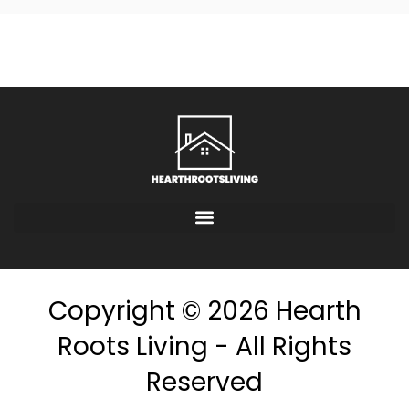
Copyright © 2026 Hearth
Roots Living - All Rights
Reserved