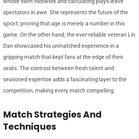
whose swift footwork and calculating plays leave
spectators in awe. She represents the future of the
sport
, proving that age is merely a number in this
game. On the other hand, the ever-reliable veteran Lin
Dan showcased his unmatched experience in a
gripping match that kept fans at the edge of their
seats. The contrast between fresh talent and
seasoned expertise adds a fascinating layer to the
competition, making every match compelling.
Match Strategies And
Techniques