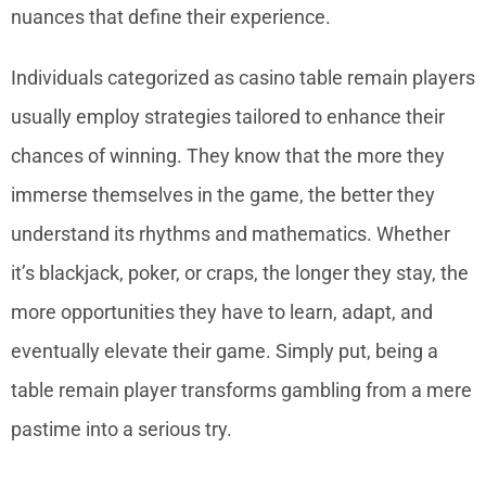
nuances that define their experience.
Individuals categorized as casino table remain players
usually employ strategies tailored to enhance their
chances of winning. They know that the more they
immerse themselves in the game, the better they
understand its rhythms and mathematics. Whether
it’s blackjack, poker, or craps, the longer they stay, the
more opportunities they have to learn, adapt, and
eventually elevate their game. Simply put, being a
table remain player transforms gambling from a mere
pastime into a serious try.