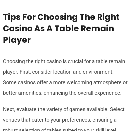
Tips For Choosing The Right
Casino As A Table Remain
Player
Choosing the right casino is crucial for a table remain
player. First, consider location and environment.
Some casinos offer a more welcoming atmosphere or
better amenities, enhancing the overall experience.
Next, evaluate the variety of games available. Select
venues that cater to your preferences, ensuring a
robust selection of tables suited to your skill level.