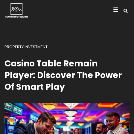
PROPERTY INVESTMENT
Casino Table Remain
Player: Discover The Power
Of Smart Play