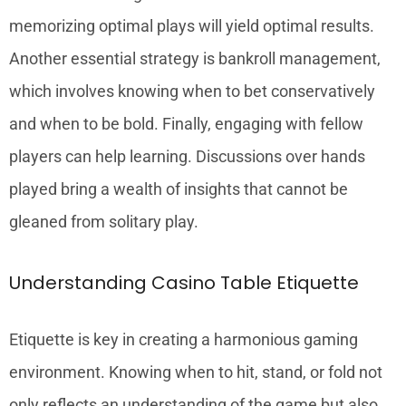
memorizing optimal plays will yield optimal results.
Another essential strategy is bankroll management,
which involves knowing when to bet conservatively
and when to be bold. Finally, engaging with fellow
players can help learning. Discussions over hands
played bring a wealth of insights that cannot be
gleaned from solitary play.
Understanding Casino Table Etiquette
Etiquette is key in creating a harmonious gaming
environment. Knowing when to hit, stand, or fold not
only reflects an understanding of the game but also