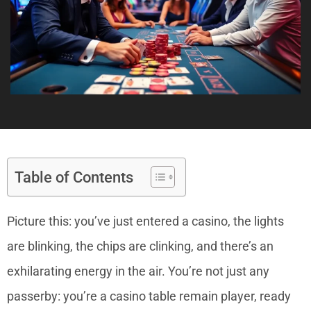
Table of Contents
Picture this: you’ve just entered a casino, the lights
are blinking, the chips are clinking, and there’s an
exhilarating energy in the air. You’re not just any
passerby: you’re a casino table remain player, ready