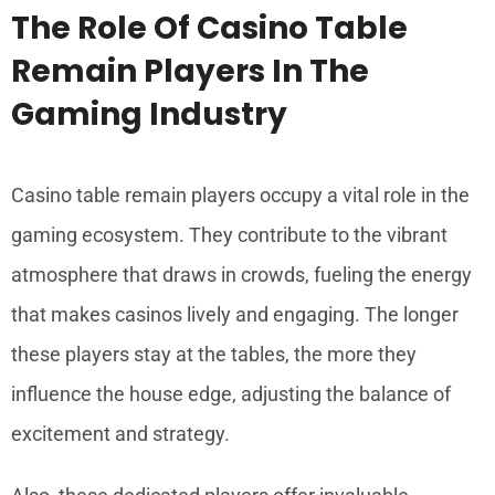
The Role Of Casino Table
Remain Players In The
Gaming Industry
Casino table remain players occupy a vital role in the
gaming ecosystem. They contribute to the vibrant
atmosphere that draws in crowds, fueling the energy
that makes casinos lively and engaging. The longer
these players stay at the tables, the more they
influence the house edge, adjusting the balance of
excitement and strategy.