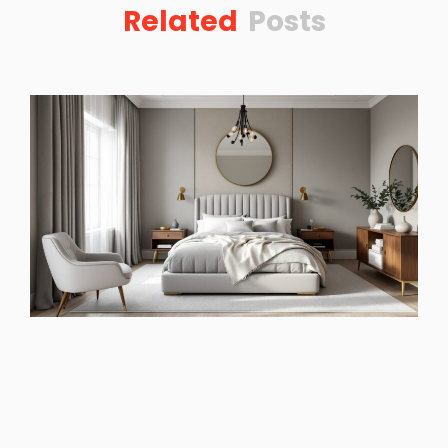
Related
Posts