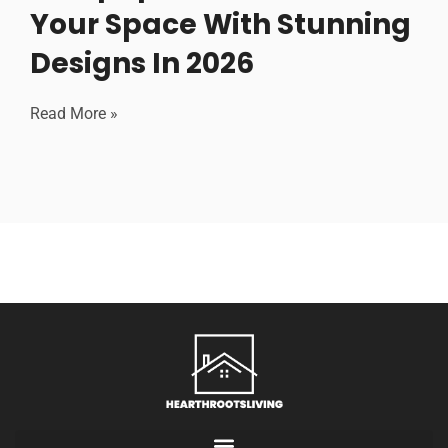
Your Space With Stunning
Designs In 2026
Read More »