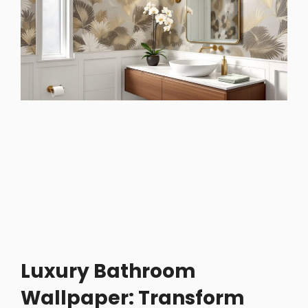
Luxury Bathroom
Wallpaper: Transform