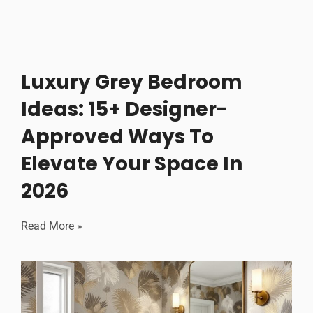
Luxury Grey Bedroom
Ideas: 15+ Designer-
Approved Ways To
Elevate Your Space In
2026
Read More »