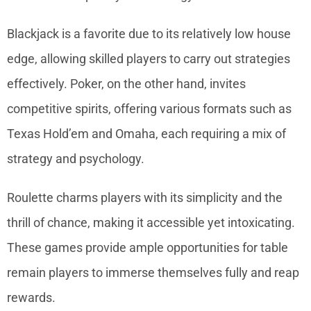
Blackjack is a favorite due to its relatively low house
edge, allowing skilled players to carry out strategies
effectively. Poker, on the other hand, invites
competitive spirits, offering various formats such as
Texas Hold’em and Omaha, each requiring a mix of
strategy and psychology.
Roulette charms players with its simplicity and the
thrill of chance, making it accessible yet intoxicating.
These games provide ample opportunities for table
remain players to immerse themselves fully and reap
rewards.