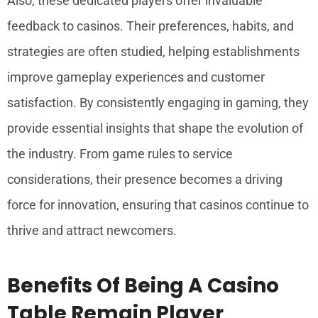
Also, these dedicated players offer invaluable
feedback to casinos. Their preferences, habits, and
strategies are often studied, helping establishments
improve gameplay experiences and customer
satisfaction. By consistently engaging in gaming, they
provide essential insights that shape the evolution of
the industry. From game rules to service
considerations, their presence becomes a driving
force for innovation, ensuring that casinos continue to
thrive and attract newcomers.
Benefits Of Being A Casino
Table Remain Player