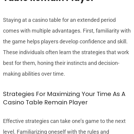
Staying at a casino table for an extended period
comes with multiple advantages. First, familiarity with
the game helps players develop confidence and skill.
These individuals often learn the strategies that work
best for them, honing their instincts and decision-
making abilities over time.
Strategies For Maximizing Your Time As A
Casino Table Remain Player
Effective strategies can take one’s game to the next
level. Familiarizing oneself with the rules and