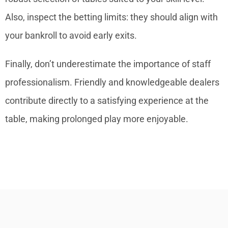
Also, inspect the betting limits: they should align with
your bankroll to avoid early exits.
Finally, don’t underestimate the importance of staff
professionalism. Friendly and knowledgeable dealers
contribute directly to a satisfying experience at the
table, making prolonged play more enjoyable.