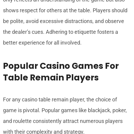
shows respect for others at the table. Players should
be polite, avoid excessive distractions, and observe
the dealer’s cues. Adhering to etiquette fosters a
better experience for all involved.
Popular Casino Games For
Table Remain Players
For any casino table remain player, the choice of
game is pivotal. Popular games like blackjack, poker,
and roulette consistently attract numerous players
with their complexity and strategy.