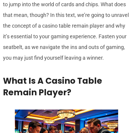
to jump into the world of cards and chips. What does
that mean, though? In this text, we’re going to unravel
the concept of a casino table remain player and why
it’s essential to your gaming experience. Fasten your
seatbelt, as we navigate the ins and outs of gaming,
you may just find yourself leaving a winner.
What Is A Casino Table
Remain Player?