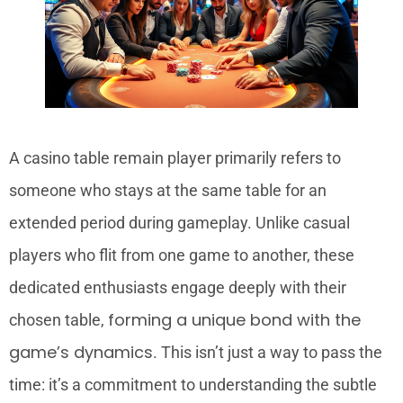
A casino table remain player primarily refers to
someone who stays at the same table for an
extended period during gameplay. Unlike casual
players who flit from one game to another, these
dedicated enthusiasts engage deeply with their
forming a unique bond with the
chosen table,
game’s dynamics
. This isn’t just a way to pass the
time: it’s a commitment to understanding the subtle