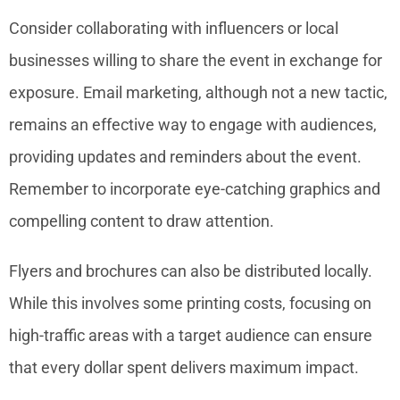
Consider collaborating with influencers or local
businesses willing to share the event in exchange for
exposure. Email marketing, although not a new tactic,
remains an effective way to engage with audiences,
providing updates and reminders about the event.
Remember to incorporate eye-catching graphics and
compelling content to draw attention.
Flyers and brochures can also be distributed locally.
While this involves some printing costs, focusing on
high-traffic areas with a target audience can ensure
that every dollar spent delivers maximum impact.