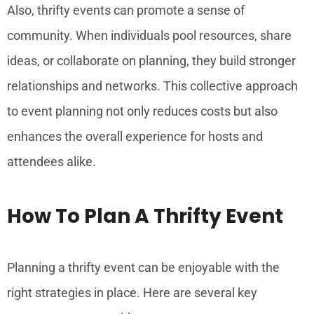
Also, thrifty events can promote a sense of
community. When individuals pool resources, share
ideas, or collaborate on planning, they build stronger
relationships and networks. This collective approach
to event planning not only reduces costs but also
enhances the overall experience for hosts and
attendees alike.
How To Plan A Thrifty Event
Planning a thrifty event can be enjoyable with the
right strategies in place. Here are several key