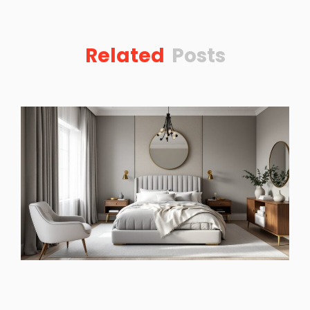
Related
Posts