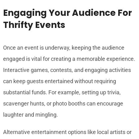
Engaging Your Audience For
Thrifty Events
Once an event is underway, keeping the audience
engaged is vital for creating a memorable experience.
Interactive games, contests, and engaging activities
can keep guests entertained without requiring
substantial funds. For example, setting up trivia,
scavenger hunts, or photo booths can encourage
laughter and mingling.
Alternative entertainment options like local artists or