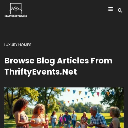
LUXURY HOMES
Browse Blog Articles From
ThriftyEvents.net