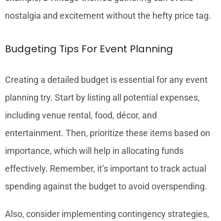
nostalgia and excitement without the hefty price tag.
Budgeting Tips For Event Planning
Creating a detailed budget is essential for any event
planning try. Start by listing all potential expenses,
including venue rental, food, décor, and
entertainment. Then, prioritize these items based on
importance, which will help in allocating funds
effectively. Remember, it’s important to track actual
spending against the budget to avoid overspending.
Also, consider implementing contingency strategies,