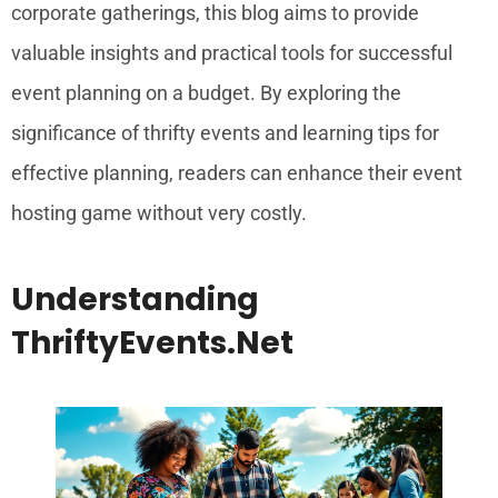
corporate gatherings, this blog aims to provide
valuable insights and practical tools for successful
event planning on a budget. By exploring the
significance of thrifty events and learning tips for
effective planning, readers can enhance their event
hosting game without very costly.
Understanding
ThriftyEvents.net