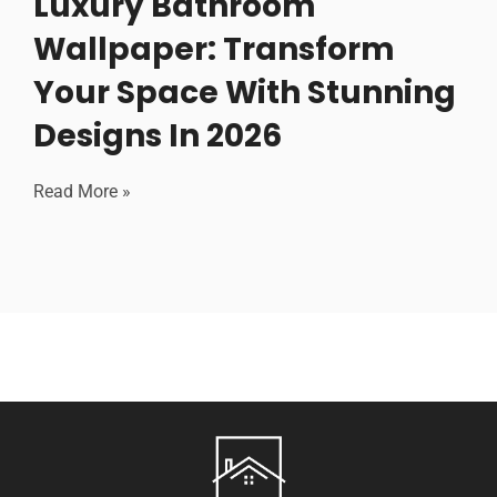
Luxury Bathroom
Wallpaper: Transform
Your Space With Stunning
Designs In 2026
Read More »