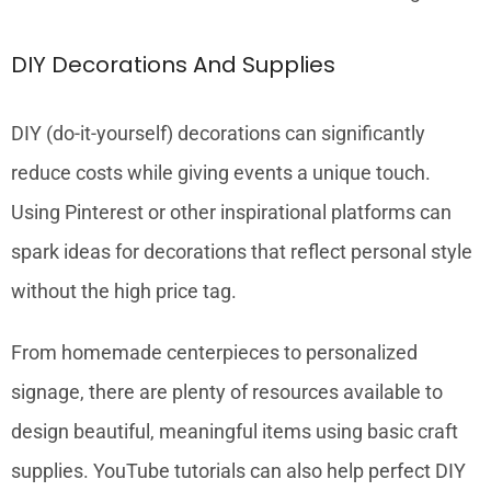
DIY Decorations And Supplies
DIY (do-it-yourself) decorations can significantly
reduce costs while giving events a unique touch.
Using Pinterest or other inspirational platforms can
spark ideas for decorations that reflect personal style
without the high price tag.
From homemade centerpieces to personalized
signage, there are plenty of resources available to
design beautiful, meaningful items using basic craft
supplies. YouTube tutorials can also help perfect DIY