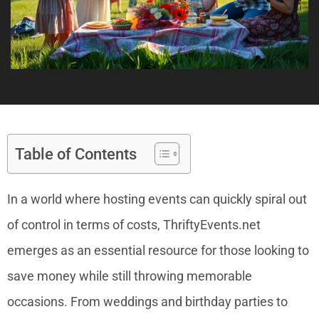
Table of Contents
In a world where hosting events can quickly spiral out
of control in terms of costs, ThriftyEvents.net
emerges as an essential resource for those looking to
save money while still throwing memorable
occasions. From weddings and birthday parties to