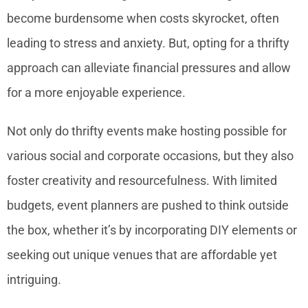
become burdensome when costs skyrocket, often
leading to stress and anxiety. But, opting for a thrifty
approach can alleviate financial pressures and allow
for a more enjoyable experience.
Not only do thrifty events make hosting possible for
various social and corporate occasions, but they also
foster creativity and resourcefulness. With limited
budgets, event planners are pushed to think outside
the box, whether it’s by incorporating DIY elements or
seeking out unique venues that are affordable yet
intriguing.