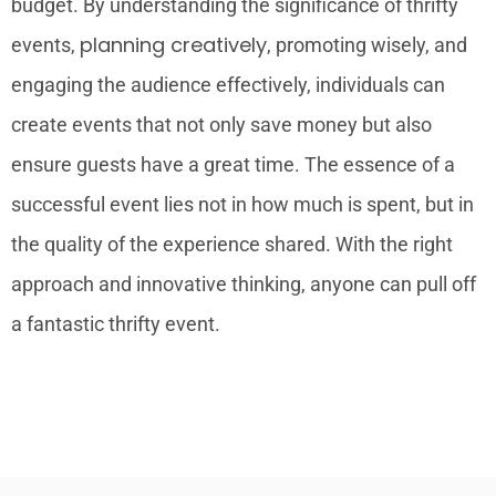
budget. By understanding the significance of thrifty
planning creatively
events,
, promoting wisely, and
engaging the audience effectively, individuals can
create events that not only save money but also
ensure guests have a great time. The essence of a
successful event lies not in how much is spent, but in
the quality of the experience shared. With the right
approach and innovative thinking, anyone can pull off
a fantastic thrifty event.