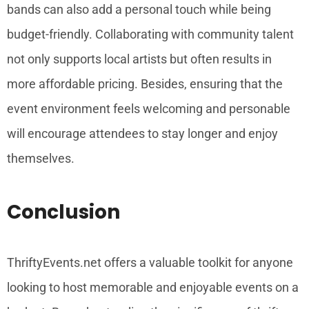
bands can also add a personal touch while being
budget-friendly. Collaborating with community talent
not only supports local artists but often results in
more affordable pricing. Besides, ensuring that the
event environment feels welcoming and personable
will encourage attendees to stay longer and enjoy
themselves.
Conclusion
ThriftyEvents.net offers a valuable toolkit for anyone
looking to host memorable and enjoyable events on a