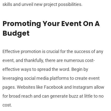
skills and unveil new project possibilities.
Promoting Your Event On A
Budget
Effective promotion is crucial for the success of any
event, and thankfully, there are numerous cost-
effective ways to spread the word. Begin by
leveraging social media platforms to create event
pages. Websites like Facebook and Instagram allow
for broad reach and can generate buzz at little to no
cost.