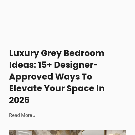
Luxury Grey Bedroom
Ideas: 15+ Designer-
Approved Ways To
Elevate Your Space In
2026
Read More »