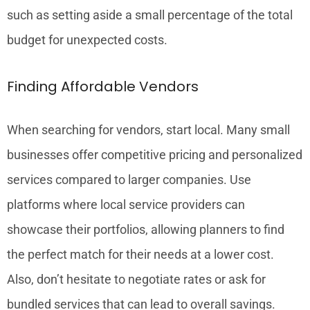
such as setting aside a small percentage of the total
budget for unexpected costs.
Finding Affordable Vendors
When searching for vendors, start local. Many small
businesses offer competitive pricing and personalized
services compared to larger companies. Use
platforms where local service providers can
showcase their portfolios, allowing planners to find
the perfect match for their needs at a lower cost.
Also, don’t hesitate to negotiate rates or ask for
bundled services that can lead to overall savings.