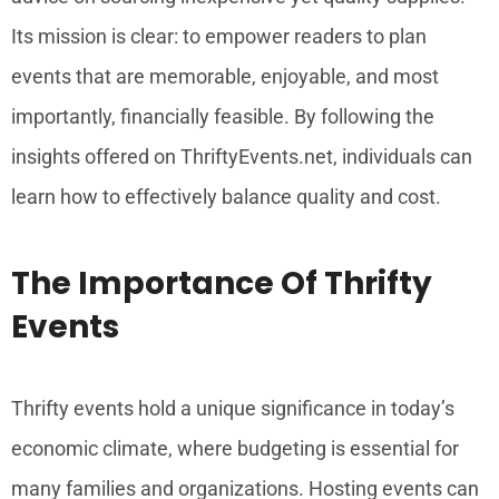
Its mission is clear: to empower readers to plan
events that are memorable, enjoyable, and most
importantly, financially feasible. By following the
insights offered on ThriftyEvents.net, individuals can
learn how to effectively balance quality and cost.
The Importance Of Thrifty
Events
Thrifty events hold a unique significance in today’s
economic climate, where budgeting is essential for
many families and organizations. Hosting events can