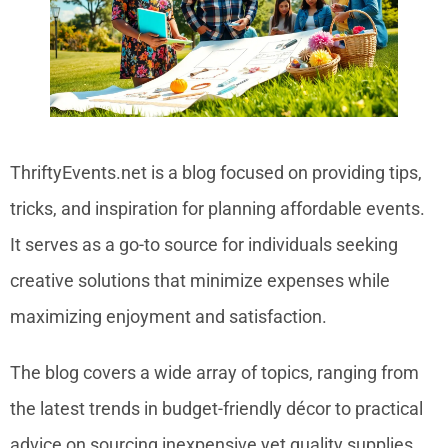
ThriftyEvents.net is a blog focused on providing tips,
tricks, and inspiration for planning affordable events.
It serves as a go-to source for individuals seeking
creative solutions that minimize expenses while
maximizing enjoyment and satisfaction.
The blog covers a wide array of topics, ranging from
the latest trends in budget-friendly décor to practical
advice on sourcing inexpensive yet quality supplies.