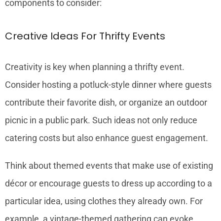
components to consider:
Creative Ideas For Thrifty Events
Creativity is key when planning a thrifty event.
Consider hosting a potluck-style dinner where guests
contribute their favorite dish, or organize an outdoor
picnic in a public park. Such ideas not only reduce
catering costs but also enhance guest engagement.
Think about themed events that make use of existing
décor or encourage guests to dress up according to a
particular idea, using clothes they already own. For
example, a vintage-themed gathering can evoke