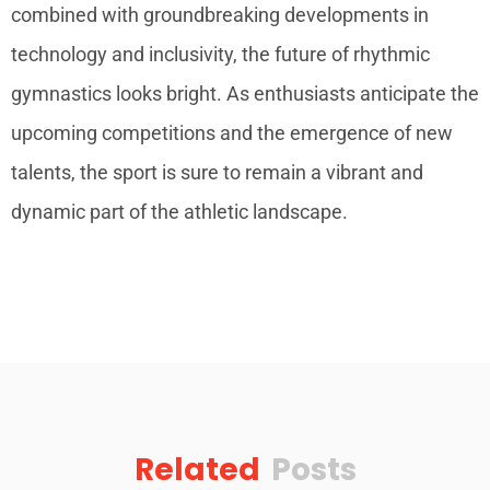
combined with groundbreaking developments in
technology and inclusivity, the future of rhythmic
gymnastics looks bright. As enthusiasts anticipate the
upcoming competitions and the emergence of new
talents, the sport is sure to remain a vibrant and
dynamic part of the athletic landscape.
Related
Posts