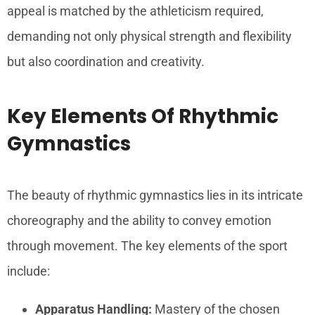
appeal is matched by the athleticism required,
demanding not only physical strength and flexibility
but also coordination and creativity.
Key Elements Of Rhythmic
Gymnastics
The beauty of rhythmic gymnastics lies in its intricate
choreography and the ability to convey emotion
through movement. The key elements of the sport
include:
Apparatus Handling:
Mastery of the chosen