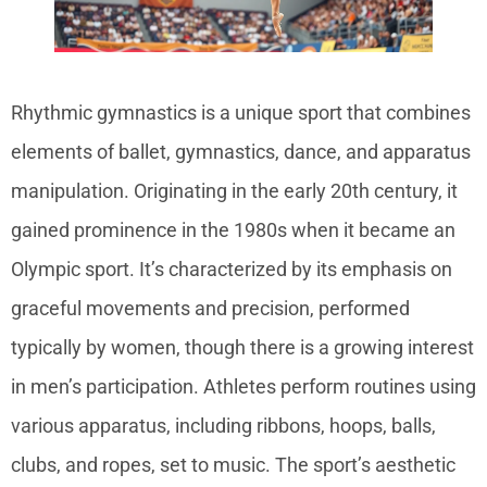
Rhythmic gymnastics is a unique sport that combines
elements of ballet, gymnastics, dance, and apparatus
manipulation. Originating in the early 20th century, it
gained prominence in the 1980s when it became an
Olympic sport. It’s characterized by its emphasis on
graceful movements and precision, performed
typically by women, though there is a growing interest
in men’s participation. Athletes perform routines using
various apparatus, including ribbons, hoops, balls,
clubs, and ropes, set to music. The sport’s aesthetic