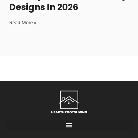
Designs In 2026
Read More »