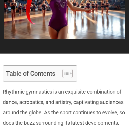
Table of Contents
Rhythmic gymnastics is an exquisite combination of
dance, acrobatics, and artistry, captivating audiences
around the globe. As the sport continues to evolve, so
does the buzz surrounding its latest developments,