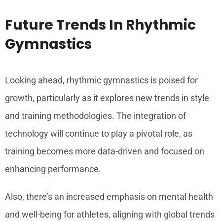
Future Trends In Rhythmic
Gymnastics
Looking ahead, rhythmic gymnastics is poised for
growth, particularly as it explores new trends in style
and training methodologies. The integration of
technology will continue to play a pivotal role, as
training becomes more data-driven and focused on
enhancing performance.
Also, there’s an increased emphasis on mental health
and well-being for athletes, aligning with global trends