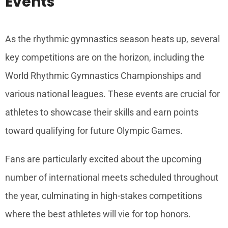
Events
As the rhythmic gymnastics season heats up, several
key competitions are on the horizon, including the
World Rhythmic Gymnastics Championships and
various national leagues. These events are crucial for
athletes to showcase their skills and earn points
toward qualifying for future Olympic Games.
Fans are particularly excited about the upcoming
number of international meets scheduled throughout
the year, culminating in high-stakes competitions
where the best athletes will vie for top honors.