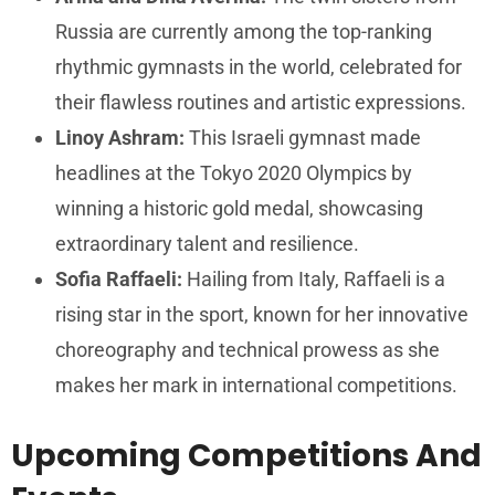
Russia are currently among the top-ranking
rhythmic gymnasts in the world, celebrated for
their flawless routines and artistic expressions.
Linoy Ashram:
This Israeli gymnast made
headlines at the Tokyo 2020 Olympics by
winning a historic gold medal, showcasing
extraordinary talent and resilience.
Sofia Raffaeli:
Hailing from Italy, Raffaeli is a
rising star in the sport, known for her innovative
choreography and technical prowess as she
makes her mark in international competitions.
Upcoming Competitions And