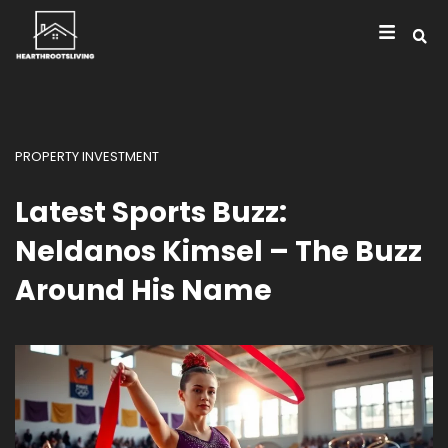
PROPERTY INVESTMENT
Latest Sports Buzz:
Neldanos Kimsel – The Buzz
Around His Name