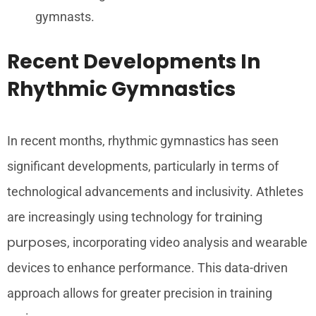
gymnasts.
Recent Developments In
Rhythmic Gymnastics
In recent months, rhythmic gymnastics has seen
significant developments, particularly in terms of
technological advancements and inclusivity. Athletes
training
are increasingly using technology for
purposes
, incorporating video analysis and wearable
devices to enhance performance. This data-driven
approach allows for greater precision in training