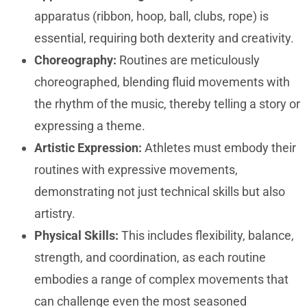
apparatus (ribbon, hoop, ball, clubs, rope) is
essential, requiring both dexterity and creativity.
Choreography:
Routines are meticulously
choreographed, blending fluid movements with
the rhythm of the music, thereby telling a story or
expressing a theme.
Artistic Expression:
Athletes must embody their
routines with expressive movements,
demonstrating not just technical skills but also
artistry.
Physical Skills:
This includes flexibility, balance,
strength, and coordination, as each routine
embodies a range of complex movements that
can challenge even the most seasoned