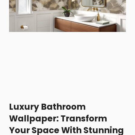
Luxury Bathroom
Wallpaper: Transform
Your Space With Stunning