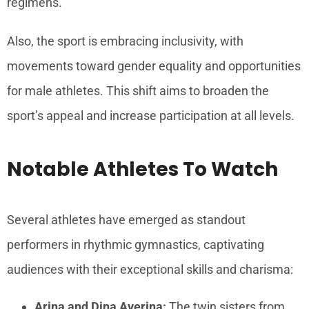
regimens.
Also, the sport is embracing inclusivity, with
movements toward gender equality and opportunities
for male athletes. This shift aims to broaden the
sport’s appeal and increase participation at all levels.
Notable Athletes To Watch
Several athletes have emerged as standout
performers in rhythmic gymnastics, captivating
audiences with their exceptional skills and charisma:
Arina and Dina Averina:
The twin sisters from