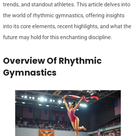
trends, and standout athletes. This article delves into
the world of rhythmic gymnastics, offering insights
into its core elements, recent highlights, and what the
future may hold for this enchanting discipline.
Overview Of Rhythmic
Gymnastics