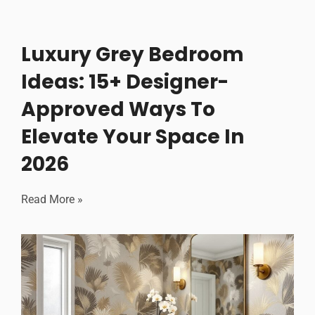
Luxury Grey Bedroom
Ideas: 15+ Designer-
Approved Ways To
Elevate Your Space In
2026
Read More »