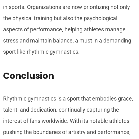
in sports. Organizations are now prioritizing not only
the physical training but also the psychological
aspects of performance, helping athletes manage
stress and maintain balance, a must in a demanding
sport like rhythmic gymnastics.
Conclusion
Rhythmic gymnastics is a sport that embodies grace,
talent, and dedication, continually capturing the
interest of fans worldwide. With its notable athletes
pushing the boundaries of artistry and performance,